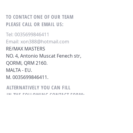
TO CONTACT ONE OF OUR TEAM
PLEASE CALL OR EMAIL US:
Tel:
0035699846411
Email:
xon388@hotmail.com
RE/MAX MASTERS
NO. 4, Antonio Muscat Fenech str,
QORMI,
QRM 2160.
MALTA - EU.
M.
0035699846411
.
ALTERNATIVELY YOU CAN FILL
IN THE FOLLOWING CONTACT FORM: