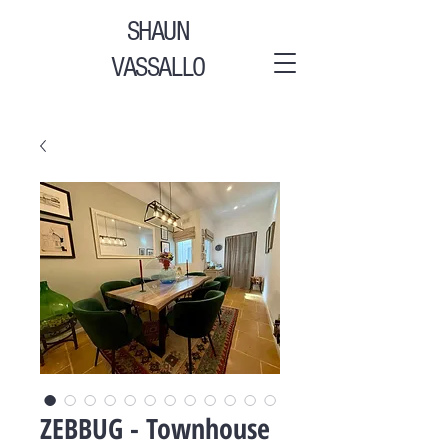
SHAUN
VASSALLO
ZEBBUG - Townhouse