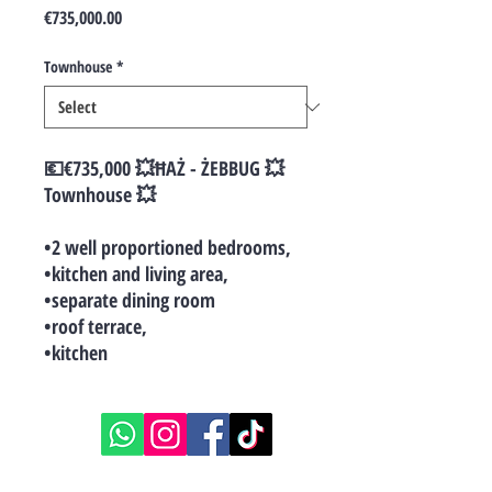
Price
€735,000.00
Townhouse
*
💶€735,000 💥ĦAŻ - ŻEBBUG 💥
Townhouse 💥
•2 well proportioned bedrooms,
•kitchen and living area,
•separate dining room
•roof terrace,
•kitchen