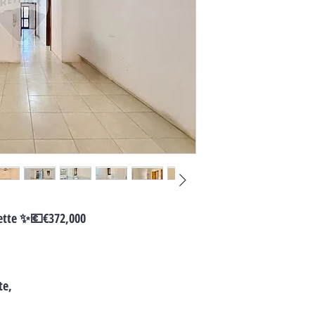
ette ✨💶€372,000
te,