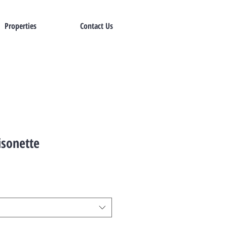
Properties
Contact Us
sonette