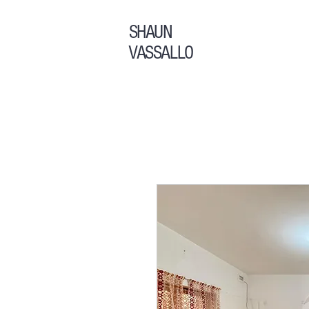
SHAUN
VASSALLO