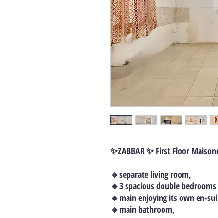
✨ZABBAR ✨ First Floor Maison
🔸separate living room,
🔸3 spacious double bedrooms
🔸main enjoying its own en-sui
🔸main bathroom,