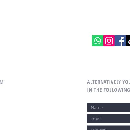
ALTERNATIVELY YOU
EAM
IN THE FOLLOWIN