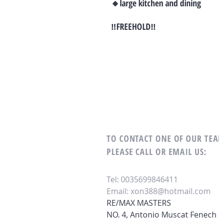
🔸large kitchen and dining
‼FREEHOLD‼
TO CONTACT ONE OF OUR T
PLEASE CALL OR EMAIL US:
Tel: 0035699846411
Email:
xon388@hotmail.com
RE/MAX MASTERS
NO. 4, Antonio Muscat Fenech