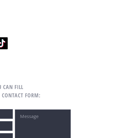
 CAN FILL
G CONTACT FORM: