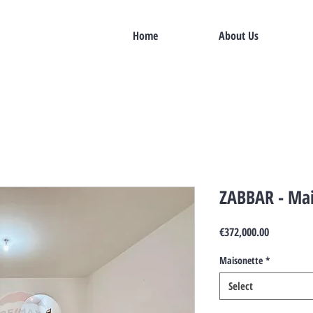
Home
About Us
ZABBAR - Mai
Price
€372,000.00
Maisonette
*
Select