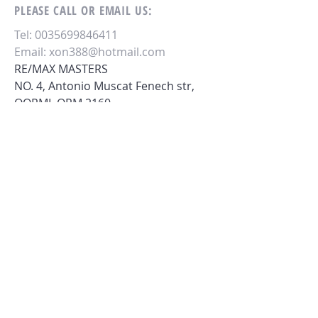
PLEASE CALL OR EMAIL US:
Tel:
0035699846411
Email:
xon388@hotmail.com
RE/MAX MASTERS
NO. 4, Antonio Muscat Fenech str,
QORMI,
QRM 2160.
MALTA - EU.
M.
0035699846411
.
ALTERNATIVELY YOU CAN FILL
IN THE FOLLOWING CONTACT FORM: