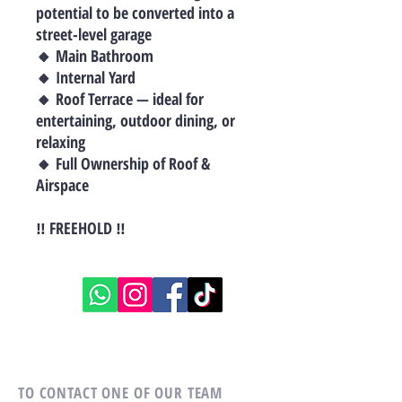
potential to be converted into a
street-level garage
🔸 Main Bathroom
🔸 Internal Yard
🔸 Roof Terrace — ideal for
entertaining, outdoor dining, or
relaxing
🔸 Full Ownership of Roof &
Airspace
‼ FREEHOLD ‼
TO CONTACT ONE OF OUR TEAM