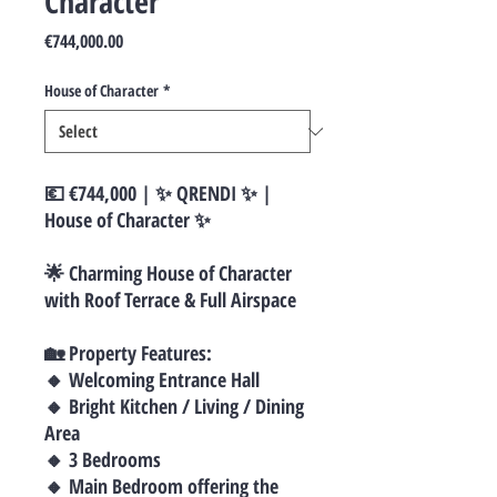
Character
Price
€744,000.00
House of Character
*
💶 €744,000 | ✨ QRENDI ✨ |
House of Character ✨
🌟 Charming House of Character
with Roof Terrace & Full Airspace
🏡 Property Features:
🔸 Welcoming Entrance Hall
🔸 Bright Kitchen / Living / Dining
Area
🔸 3 Bedrooms
🔸 Main Bedroom offering the