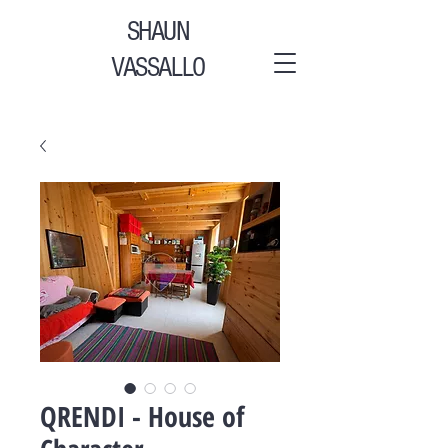
SHAUN
VASSALLO
QRENDI - House of