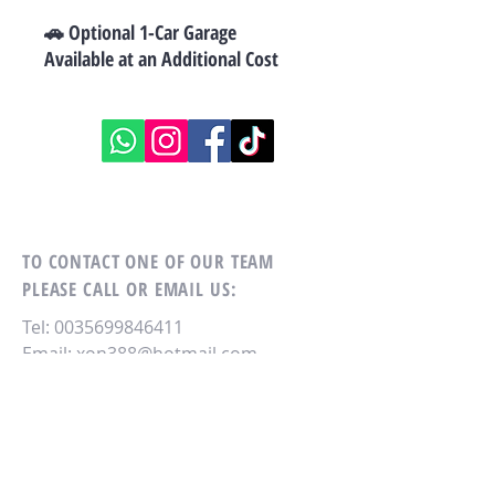
🚗 Optional 1-Car Garage
Available at an Additional Cost
TO CONTACT ONE OF OUR TEAM
PLEASE CALL OR EMAIL US:
Tel:
0035699846411
Email:
xon388@hotmail.com
RE/MAX MASTERS
NO. 4, Antonio Muscat Fenech str,
QORMI,
QRM 2160.
MALTA - EU.
M.
0035699846411
.