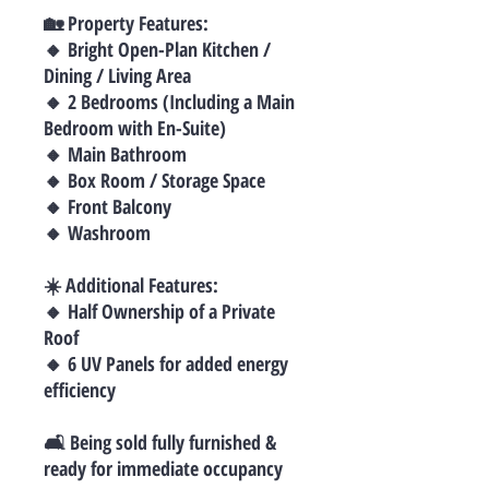
🏡 Property Features:
🔸 Bright Open-Plan Kitchen /
Dining / Living Area
🔸 2 Bedrooms (Including a Main
Bedroom with En-Suite)
🔸 Main Bathroom
🔸 Box Room / Storage Space
🔸 Front Balcony
🔸 Washroom
☀️ Additional Features:
🔸 Half Ownership of a Private
Roof
🔸 6 UV Panels for added energy
efficiency
🛋 Being sold fully furnished &
ready for immediate occupancy