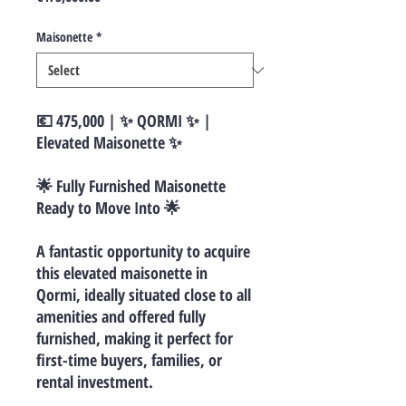
Maisonette
*
💶 475,000 | ✨ QORMI ✨ |
Elevated Maisonette ✨
🌟 Fully Furnished Maisonette
Ready to Move Into 🌟
A fantastic opportunity to acquire
this elevated maisonette in
Qormi, ideally situated close to all
amenities and offered fully
furnished, making it perfect for
first-time buyers, families, or
rental investment.