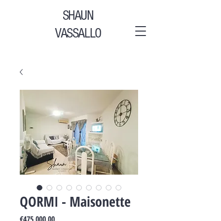
SHAUN
VASSALLO
QORMI - Maisonette
Price
€475,000.00