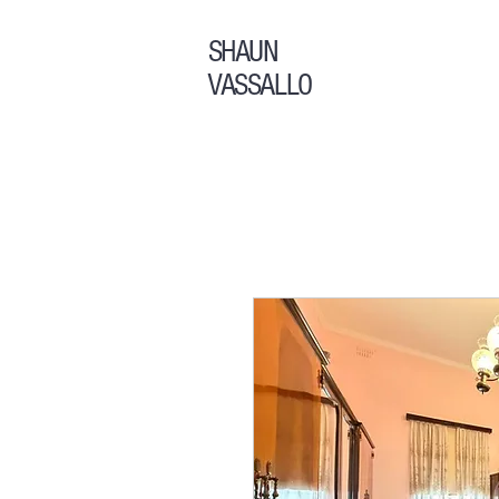
SHAUN
VASSALLO