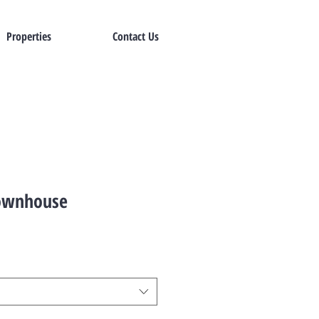
Properties
Contact Us
ownhouse