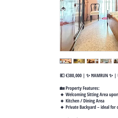
💶 €380,000 | ✨ ĦAMRUN ✨ |
🏡 Property Features:
🔸 Welcoming Sitting Area upo
🔸 Kitchen / Dining Area
🔸 Private Backyard – ideal for