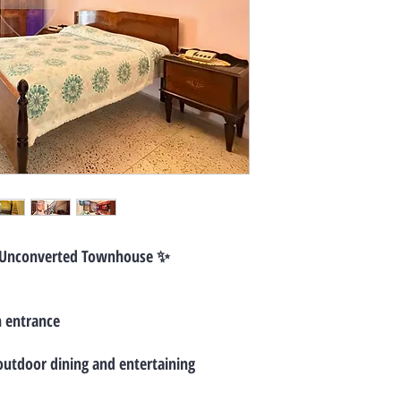
 Unconverted Townhouse ✨
n entrance
 outdoor dining and entertaining