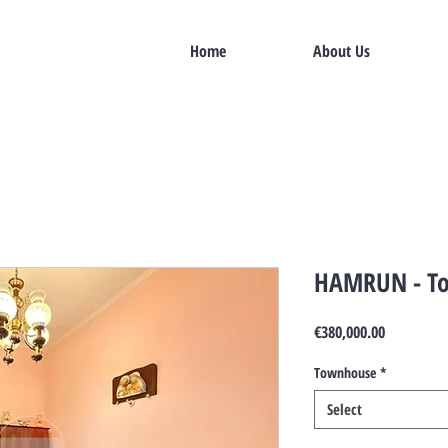
Home
About Us
HAMRUN - T
Price
€380,000.00
Townhouse
*
Select