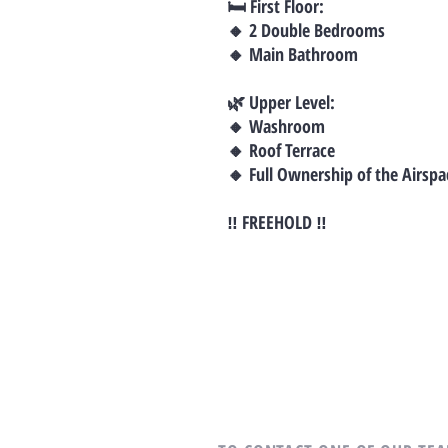
🛏 First Floor:
🔸 2 Double Bedrooms
🔸 Main Bathroom
🌿 Upper Level:
🔸 Washroom
🔸 Roof Terrace
🔸 Full Ownership of the Airspa
‼ FREEHOLD ‼