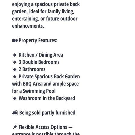
enjoying a spacious private back
garden, ideal for family living,
entertaining, or future outdoor
enhancements.
🏡 Property Features:
🔸 Kitchen / Dining Area
🔸 3 Double Bedrooms
🔸 2 Bathrooms
🔸 Private Spacious Back Garden
with BBQ Area and ample space
for a Swimming Pool
🔸 Washroom in the Backyard
🛋 Being sold partly furnished
📌 Flexible Access Options —
entrance is possible through the