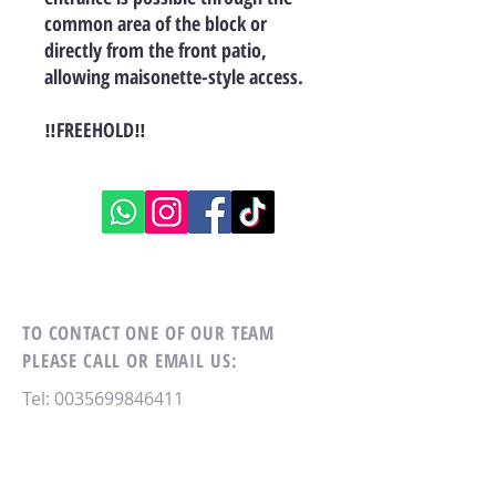
common area of the block or
directly from the front patio,
allowing maisonette-style access.
‼FREEHOLD‼
TO CONTACT ONE OF OUR TEAM
PLEASE CALL OR EMAIL US:
Tel:
0035699846411
Email:
xon388@hotmail.com
RE/MAX MASTERS
NO. 4, Antonio Muscat Fenech str,