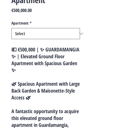
Apartment
Price
€500,000.00
Apartment
*
💶 €500,000 | ✨ GUARDAMANGIA
✨ | Elevated Ground Floor
Apartment with Spacious Garden
✨
🌿 Spacious Apartment with Large
Back Garden & Maisonette-Style
Access 🌿
A fantastic opportunity to acquire
this elevated ground floor
apartment in Guardamangia,