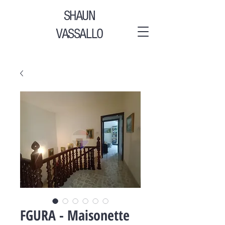
SHAUN
VASSALLO
FGURA - Maisonette