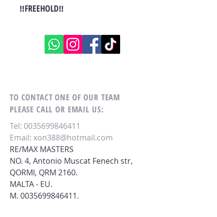
‼FREEHOLD‼
TO CONTACT ONE OF OUR TEAM
PLEASE CALL OR EMAIL US:
Tel:
0035699846411
Email:
xon388@hotmail.com
RE/MAX MASTERS
NO. 4, Antonio Muscat Fenech str,
QORMI,
QRM 2160.
MALTA - EU.
M.
0035699846411
.
ALTERNATIVELY YOU CAN FILL