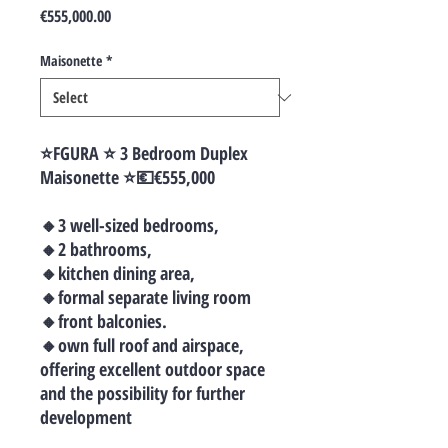
Price
€555,000.00
Maisonette
*
⭐️FGURA ⭐️ 3 Bedroom Duplex
Maisonette ⭐️💶€555,000
🔸3 well-sized bedrooms,
🔸2 bathrooms,
🔸kitchen dining area,
🔸formal separate living room
🔸front balconies.
🔸own full roof and airspace,
offering excellent outdoor space
and the possibility for further
development